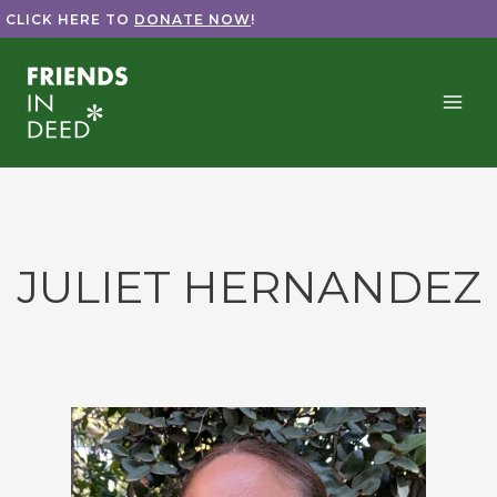
Skip
CLICK HERE TO
DONATE NOW
!
to
content
JULIET HERNANDEZ