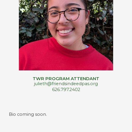
TWR PROGRAM ATTENDANT
julieth@friendsindeedpas.org
626.797.2402
Bio coming soon.