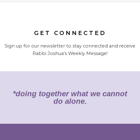
GET CONNECTED
Sign up for our newsletter to stay connected and receive
Rabbi Joshua’s Weekly Message!
*doing together what we cannot
do alone.