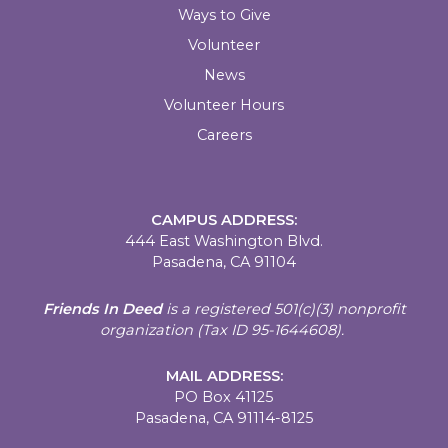
Ways to Give
Volunteer
News
Volunteer Hours
Careers
CAMPUS ADDRESS:
444 East Washington Blvd.
Pasadena, CA 91104
Friends In Deed
is a registered
501(c)(3) nonprofit
organization (Tax ID 95-1644608).
MAIL ADDRESS:
PO Box 41125
Pasadena, CA 91114-8125