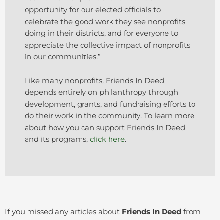
opportunity for our elected officials to
celebrate the good work they see nonprofits
doing in their districts, and for everyone to
appreciate the collective impact of nonprofits
in our communities.”
Like many nonprofits, Friends In Deed
depends entirely on philanthropy through
development, grants, and fundraising efforts to
do their work in the community. To learn more
about how you can support Friends In Deed
and its programs,
click here
.
If you missed any articles about
Friends In Deed
from