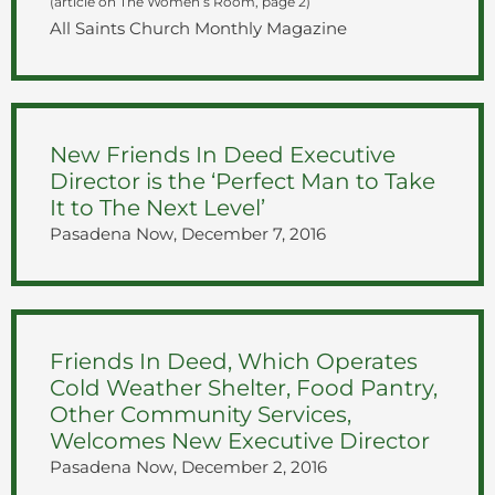
(article on The Women’s Room, page 2)
All Saints Church Monthly Magazine
New Friends In Deed Executive
Director is the ‘Perfect Man to Take
It to The Next Level’
Pasadena Now, December 7, 2016
Friends In Deed, Which Operates
Cold Weather Shelter, Food Pantry,
Other Community Services,
Welcomes New Executive Director
Pasadena Now, December 2, 2016