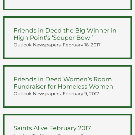
Friends in Deed the Big Winner in
High Point’s ‘Souper Bowl’
Outlook Newspapers, February 16, 2017
Friends in Deed Women’s Room
Fundraiser for Homeless Women
Outlook Newspapers, February 9, 2017
Saints Alive February 2017