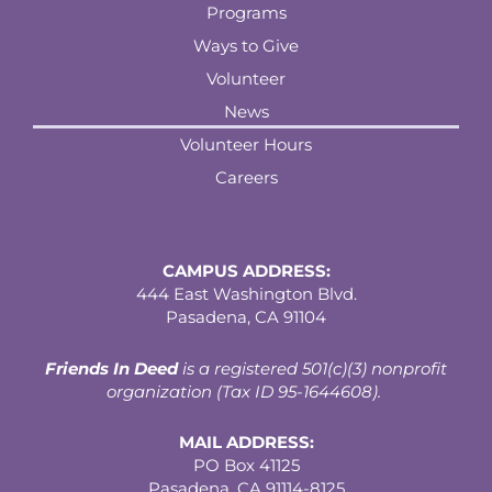
Programs
Ways to Give
Volunteer
News
Volunteer Hours
Careers
CAMPUS ADDRESS:
444 East Washington Blvd.
Pasadena, CA 91104
Friends In Deed
is a registered
501(c)(3) nonprofit
organization (Tax ID 95-1644608).
MAIL ADDRESS:
PO Box 41125
Pasadena, CA 91114-8125