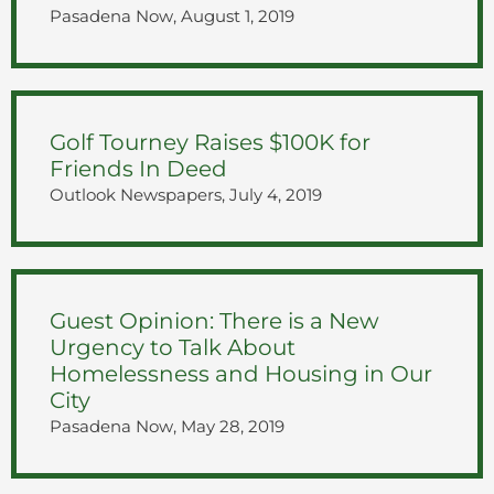
Pasadena Now, August 1, 2019
Golf Tourney Raises $100K for
Friends In Deed
Outlook Newspapers, July 4, 2019
Guest Opinion: There is a New
Urgency to Talk About
Homelessness and Housing in Our
City
Pasadena Now, May 28, 2019