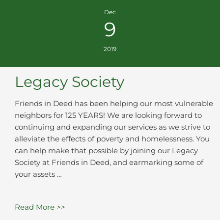
Dec
9
2019
Legacy Society
Friends in Deed has been helping our most vulnerable
neighbors for 125 YEARS! We are looking forward to
continuing and expanding our services as we strive to
alleviate the effects of poverty and homelessness. You
can help make that possible by joining our Legacy
Society at Friends in Deed, and earmarking some of
your assets …
Read More >>