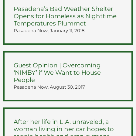
Pasadena’s Bad Weather Shelter
Opens for Homeless as Nighttime
Temperatures Plummet
Pasadena Now, January 11, 2018
Guest Opinion | Overcoming
‘NIMBY’ if We Want to House
People
Pasadena Now, August 30, 2017
After her life in L.A. unraveled, a
woman living in her car hopes to