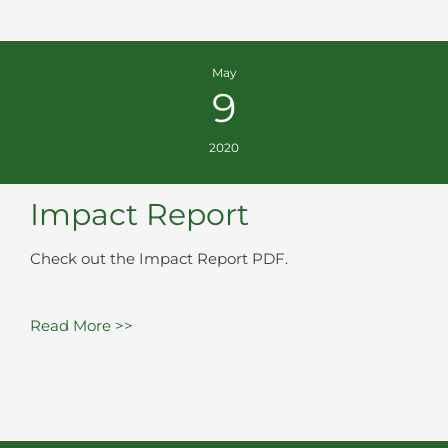
May
9
2020
Impact Report
Check out the Impact Report PDF.
Read More >>