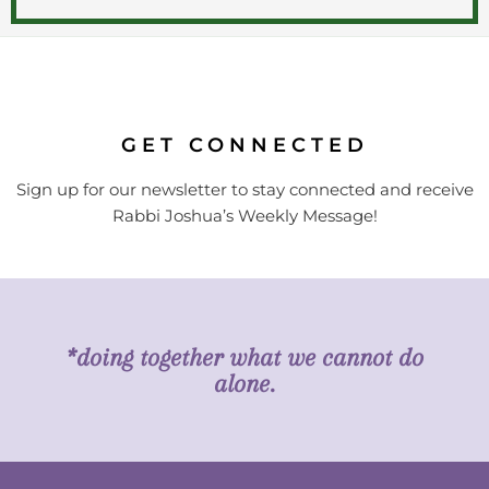
GET CONNECTED
Sign up for our newsletter to stay connected and receive
Rabbi Joshua’s Weekly Message!
*doing together what we cannot do
alone.