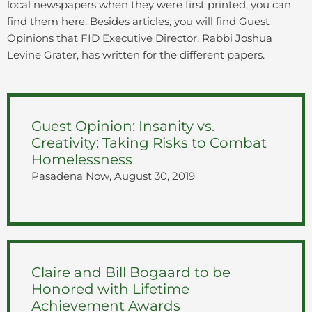
local newspapers when they were first printed, you can
find them here. Besides articles, you will find Guest
Opinions that FID Executive Director, Rabbi Joshua
Levine Grater, has written for the different papers.
Guest Opinion: Insanity vs.
Creativity: Taking Risks to Combat
Homelessness
Pasadena Now, August 30, 2019
Claire and Bill Bogaard to be
Honored with Lifetime
Achievement Awards