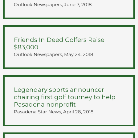
Outlook Newspapers, June 7, 2018
Friends In Deed Golfers Raise
$83,000
Outlook Newspapers, May 24, 2018
Legendary sports announcer
chairing first golf tourney to help
Pasadena nonprofit
Pasadena Star News, April 28, 2018