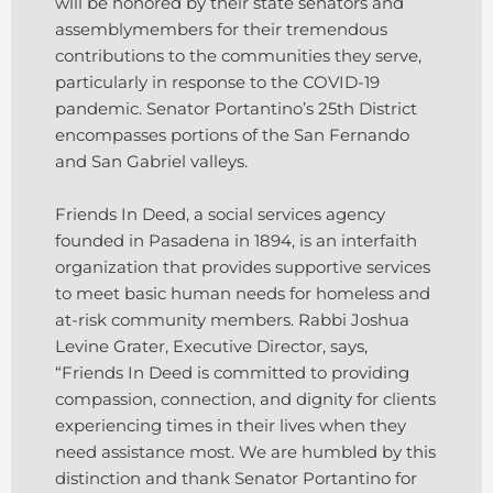
will be honored by their state senators and
assemblymembers for their tremendous
contributions to the communities they serve,
particularly in response to the COVID-19
pandemic. Senator Portantino’s 25th District
encompasses portions of the San Fernando
and San Gabriel valleys.
Friends In Deed, a social services agency
founded in Pasadena in 1894, is an interfaith
organization that provides supportive services
to meet basic human needs for homeless and
at-risk community members. Rabbi Joshua
Levine Grater, Executive Director, says,
“Friends In Deed is committed to providing
compassion, connection, and dignity for clients
experiencing times in their lives when they
need assistance most. We are humbled by this
distinction and thank Senator Portantino for