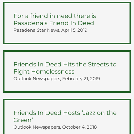
For a friend in need there is
Pasadena’s Friend In Deed
Pasadena Star News, April 5, 2019
Friends In Deed Hits the Streets to
Fight Homelessness
Outlook Newspapers, February 21, 2019
Friends In Deed Hosts ‘Jazz on the
Green’
Outlook Newspapers, October 4, 2018