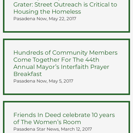
Grater: Street Outreach is Critical to
Housing the Homeless
Pasadena Now, May 22, 2017
Hundreds of Community Members
Come Together For The 44th
Annual Mayor’s Interfaith Prayer
Breakfast
Pasadena Now, May 5, 2017
Friends In Deed celebrate 10 years
of The Women’s Room
Pasadena Star News, March 12, 2017