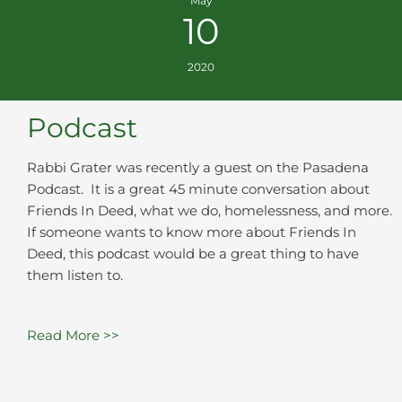
May
10
2020
Podcast
Rabbi Grater was recently a guest on the Pasadena
Podcast. It is a great 45 minute conversation about
Friends In Deed, what we do, homelessness, and more.
If someone wants to know more about Friends In
Deed, this podcast would be a great thing to have
them listen to.
Read More >>