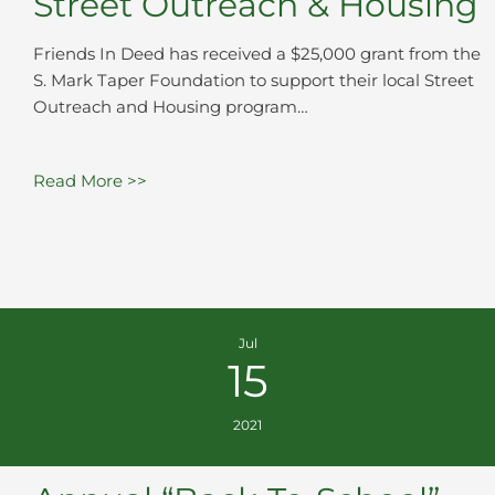
Street Outreach & Housing
Friends In Deed has received a $25,000 grant from the
S. Mark Taper Foundation to support their local Street
Outreach and Housing program…
Read More >>
Jul
15
2021