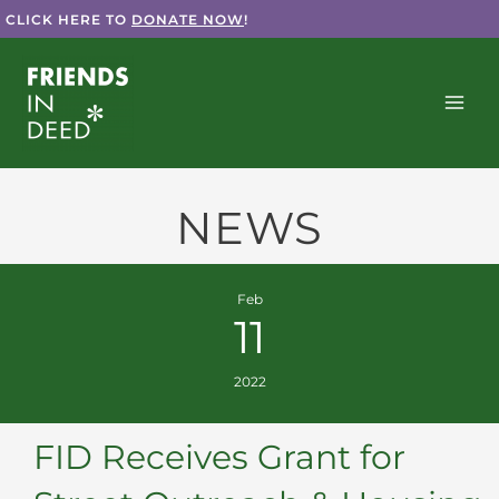
Skip
CLICK HERE TO
DONATE NOW
!
to
content
NEWS
Feb
11
2022
FID Receives Grant for