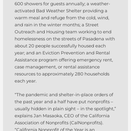
600 showers for guests annually; a weather-
activated Bad Weather Shelter providing a
warm meal and refuge from the cold, wind,
and rain in the winter months; a Street
Outreach and Housing team working to end
homelessness on the streets of Pasadena with
about 20 people successfully housed each
year; and an Eviction Prevention and Rental
Assistance program offering emergency rent,
case management, or rental assistance
resources to approximately 280 households
each year.
“The pandemic and shelter-in-place orders of
the past year and a half have put nonprofits –
usually hidden in plain sight – in the spotlight,”
explains Jan Masaoka, CEO of the California
Association of Nonprofits (CalNonprofits).
“California Nonprofit of the Year is an