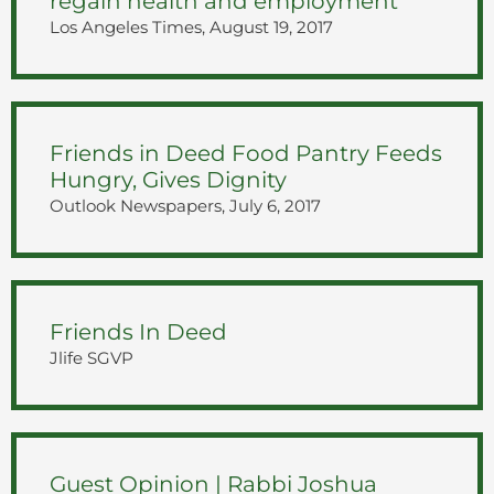
regain health and employment
Los Angeles Times, August 19, 2017
Friends in Deed Food Pantry Feeds
Hungry, Gives Dignity
Outlook Newspapers, July 6, 2017
Friends In Deed
Jlife SGVP
Guest Opinion | Rabbi Joshua