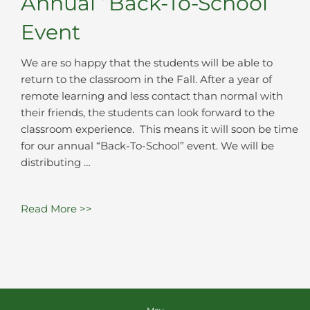
Annual “Back-To-School”
Event
We are so happy that the students will be able to
return to the classroom in the Fall. After a year of
remote learning and less contact than normal with
their friends, the students can look forward to the
classroom experience. This means it will soon be time
for our annual “Back-To-School” event. We will be
distributing …
Read More >>