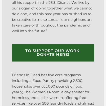
all his support in the 25th District. We live by
our slogan of ‘doing together what we cannot
do alone,’ and this past year has pushed us to
be creative to make sure all our neighbors are
taken care of throughout the pandemic and
well into the future.”
TO SUPPORT OUR WORK,
DONATE HERE!
Friends In Deed has five core programs,
including a Food Pantry providing 2,500
households over 635,000 pounds of food
yearly; The Women’s Room, a day shelter for
homeless and at-risk women, offering free
services like over 500 laundry loads and almost