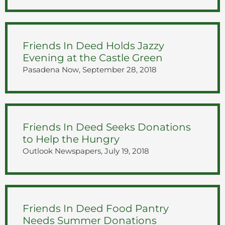
Friends In Deed Holds Jazzy
Evening at the Castle Green
Pasadena Now, September 28, 2018
Friends In Deed Seeks Donations
to Help the Hungry
Outlook Newspapers, July 19, 2018
Friends In Deed Food Pantry
Needs Summer Donations