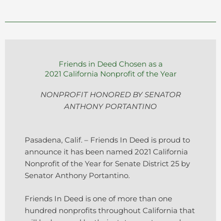
Friends in Deed Chosen as a
2021 California Nonprofit of the Year
NONPROFIT HONORED BY SENATOR
ANTHONY PORTANTINO
Pasadena, Calif. – Friends In Deed is proud to
announce it has been named 2021 California
Nonprofit of the Year for Senate District 25 by
Senator Anthony Portantino.
Friends In Deed is one of more than one
hundred nonprofits throughout California that