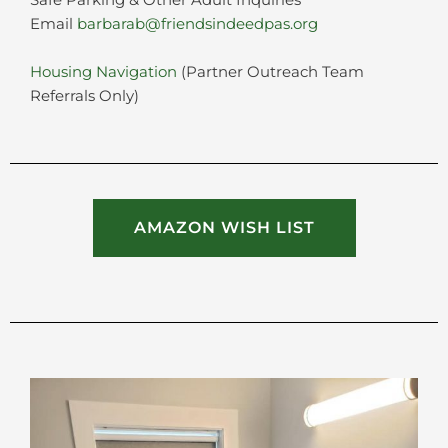
Safe Parking & Other Adult Inquiries
Email
barbarab@friendsindeedpas.org
Housing Navigation
(Partner Outreach Team
Referrals Only)
AMAZON WISH LIST