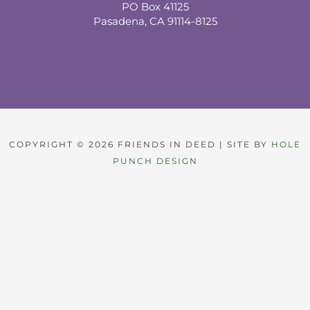
PO Box 41125
Pasadena, CA 91114-8125
COPYRIGHT © 2026 FRIENDS IN DEED | SITE BY
HOLE
PUNCH DESIGN