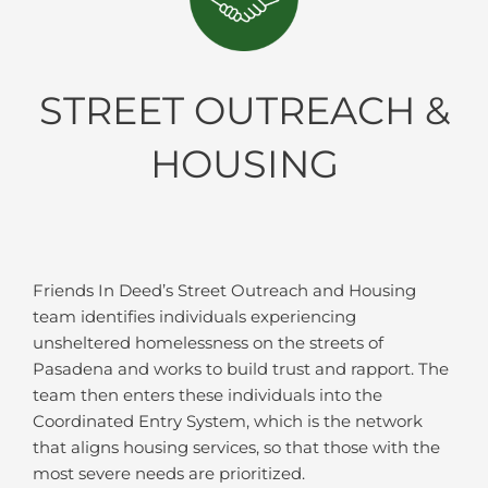
STREET OUTREACH &
HOUSING
Friends In Deed’s Street Outreach and Housing
team identifies individuals experiencing
unsheltered homelessness on the streets of
Pasadena and works to build trust and rapport. The
team then enters these individuals into the
Coordinated Entry System, which is the network
that aligns housing services, so that those with the
most severe needs are prioritized.