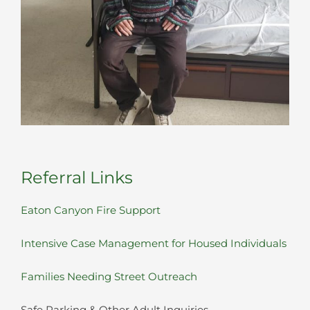
Referral Links
Eaton Canyon Fire Support
Intensive Case Management for Housed Individuals
Families Needing Street Outreach