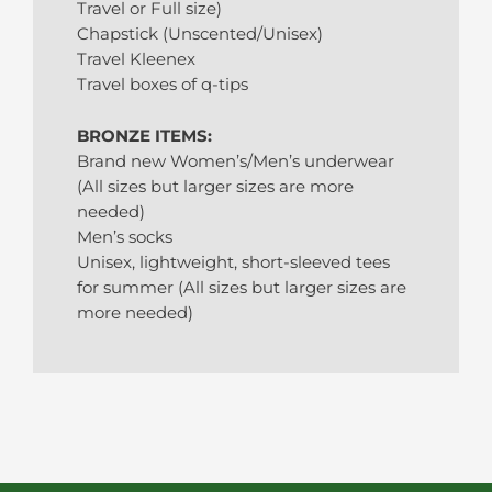
Travel or Full size)
Chapstick (Unscented/Unisex)
Travel Kleenex
Travel boxes of q-tips
BRONZE ITEMS:
Brand new Women’s/Men’s underwear
(All sizes but larger sizes are more
needed)
Men’s socks
Unisex, lightweight, short-sleeved tees
for summer (All sizes but larger sizes are
more needed)