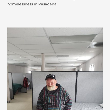
homelessness in Pasadena.