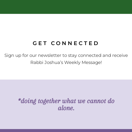
GET CONNECTED
Sign up for our newsletter to stay connected and receive
Rabbi Joshua’s Weekly Message!
*doing together what we cannot do
alone.