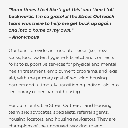
“Sometimes I feel like ‘I got this’ and then I fall
backwards. I’m so grateful the Street Outreach
team was there to help me get back up again
and into a home of my own.”
– Anonymous
Our team provides immediate needs (i.e., new
socks, food, water, hygiene kits, etc.) and connects
folks to supportive services for physical and mental
health treatment, employment programs, and legal
aid, with the primary goal of reducing housing
barriers and ultimately transitioning individuals into
temporary or permanent housing.
For our clients, the Street Outreach and Housing
team are: advocates, specialists, referral agents,
housing locators, and housing navigators. They are
champions of the unhoused, working to end