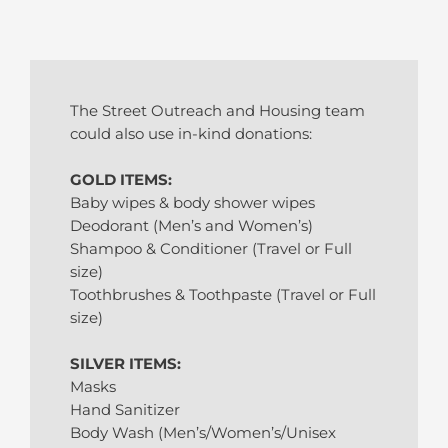
The Street Outreach and Housing team
could also use in-kind donations:
GOLD ITEMS:
Baby wipes & body shower wipes
Deodorant (Men’s and Women’s)
Shampoo & Conditioner (Travel or Full
size)
Toothbrushes & Toothpaste (Travel or Full
size)
SILVER ITEMS:
Masks
Hand Sanitizer
Body Wash (Men’s/Women’s/Unisex