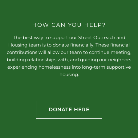
HOW CAN YOU HELP?
The best way to support our Street Outreach and
Housing team is to donate financially. These financial
contributions will allow our team to continue meeting,
building relationships with, and guiding our neighbors
experiencing homelessness into long-term supportive
housing.
DONATE HERE