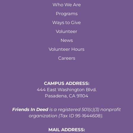
Who We Are
Programs
Ways to Give
Volunteer
News
Volunteer Hours
Careers
CAMPUS ADDRESS:
444 East Washington Blvd.
Pasadena, CA 91104
Friends In Deed
is a registered
501(c)(3) nonprofit
organization (Tax ID 95-1644608).
MAIL ADDRESS: