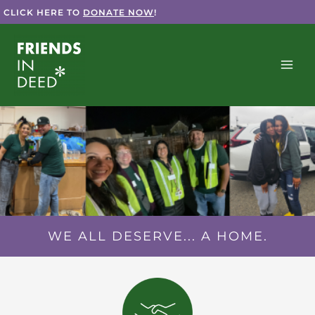
Skip
CLICK HERE TO
DONATE NOW
!
to
content
WE ALL DESERVE... A HOME.