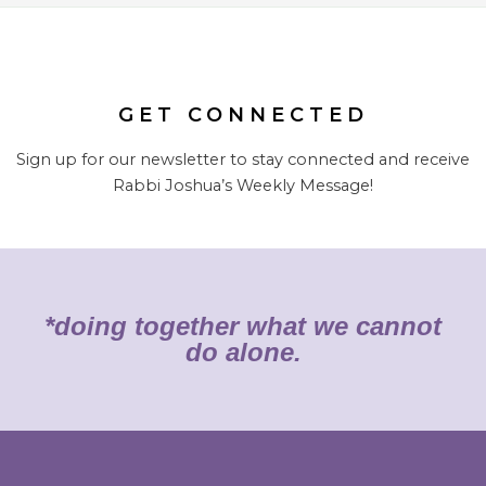
GET CONNECTED
Sign up for our newsletter to stay connected and receive
Rabbi Joshua’s Weekly Message!
*doing together what we cannot
do alone.