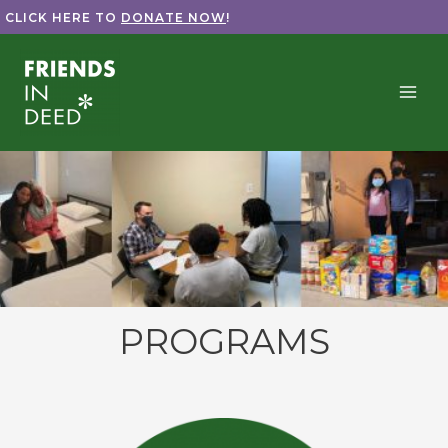
Skip
CLICK HERE TO
DONATE NOW
!
to
content
PROGRAMS