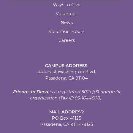
Ways to Give
Volunteer
News
Volunteer Hours
Careers
CAMPUS ADDRESS:
444 East Washington Blvd.
Pasadena, CA 91104
Friends In Deed
is a registered
501(c)(3) nonprofit
organization (Tax ID 95-1644608).
MAIL ADDRESS:
PO Box 41125
Pasadena, CA 91114-8125