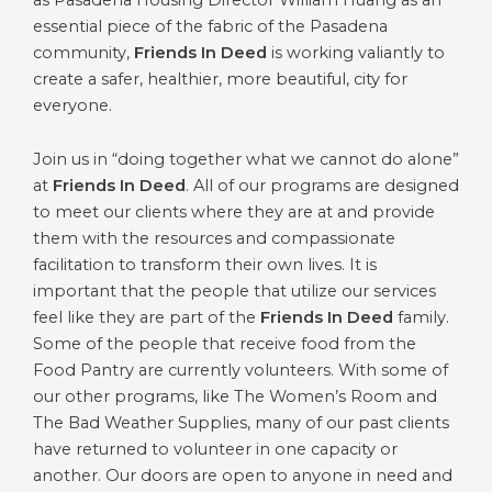
essential piece of the fabric of the Pasadena
community,
Friends In Deed
is working valiantly to
create a safer, healthier, more beautiful, city for
everyone.
Join us in “doing together what we cannot do alone”
at
Friends In Deed
. All of our programs are designed
to meet our clients where they are at and provide
them with the resources and compassionate
facilitation to transform their own lives. It is
important that the people that utilize our services
feel like they are part of the
Friends In Deed
family.
Some of the people that receive food from the
Food Pantry are currently volunteers. With some of
our other programs, like The Women’s Room and
The Bad Weather Supplies, many of our past clients
have returned to volunteer in one capacity or
another. Our doors are open to anyone in need and