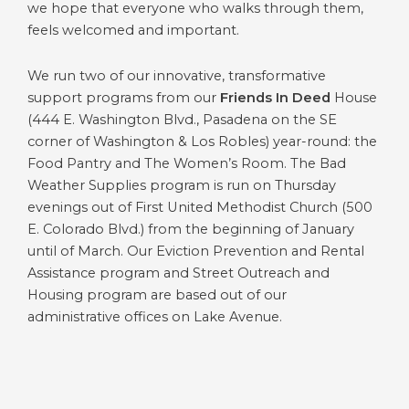
we hope that everyone who walks through them,
feels welcomed and important.
We run two of our innovative, transformative
support programs from our
Friends In Deed
House
(444 E. Washington Blvd., Pasadena on the SE
corner of Washington & Los Robles) year-round: the
Food Pantry and The Women’s Room. The Bad
Weather Supplies program is run on Thursday
evenings out of First United Methodist Church (500
E. Colorado Blvd.) from the beginning of January
until of March. Our Eviction Prevention and Rental
Assistance program and Street Outreach and
Housing program are based out of our
administrative offices on Lake Avenue.