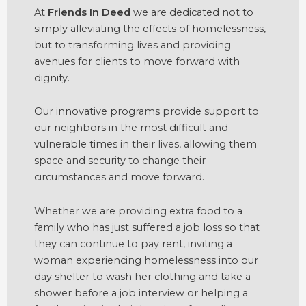
At
Friends In Deed
we are dedicated not to
simply alleviating the effects of homelessness,
but to transforming lives and providing
avenues for clients to move forward with
dignity.
Our innovative programs provide support to
our neighbors in the most difficult and
vulnerable times in their lives, allowing them
space and security to change their
circumstances and move forward.
Whether we are providing extra food to a
family who has just suffered a job loss so that
they can continue to pay rent, inviting a
woman experiencing homelessness into our
day shelter to wash her clothing and take a
shower before a job interview or helping a