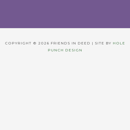
COPYRIGHT © 2026 FRIENDS IN DEED | SITE BY
HOLE
PUNCH DESIGN