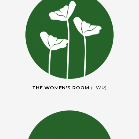
THE WOMEN'S ROOM
(TWR)