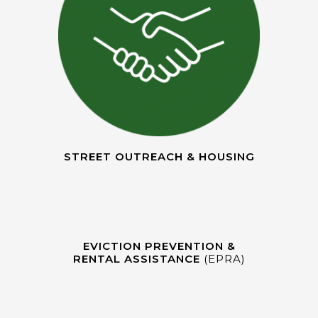
STREET OUTREACH & HOUSING
EVICTION PREVENTION &
RENTAL ASSISTANCE
(EPRA)