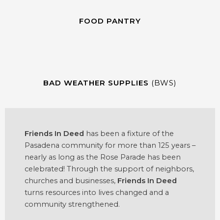
FOOD PANTRY
BAD WEATHER SUPPLIES
(BWS)
Friends In Deed
has been a fixture of the
Pasadena community for more than 125 years –
nearly as long as the Rose Parade has been
celebrated! Through the support of neighbors,
churches and businesses,
Friends In Deed
turns resources into lives changed and a
community strengthened.