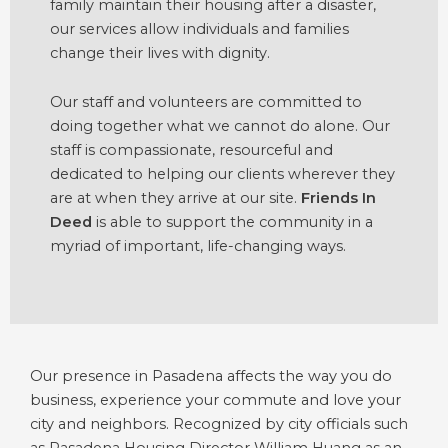
family maintain their housing after a disaster,
our services allow individuals and families
change their lives with dignity.
Our staff and volunteers are committed to
doing together what we cannot do alone. Our
staff is compassionate, resourceful and
dedicated to helping our clients wherever they
are at when they arrive at our site.
Friends In
Deed
is able to support the community in a
myriad of important, life-changing ways.
Our presence in Pasadena affects the way you do
business, experience your commute and love your
city and neighbors. Recognized by city officials such
as Pasadena Housing Director William Huang as an