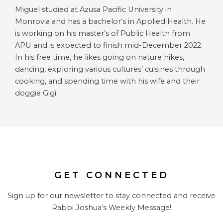
Miguel studied at Azusa Pacific University in
Monrovia and has a bachelor’s in Applied Health. He
is working on his master’s of Public Health from
APU and is expected to finish mid-December 2022.
In his free time, he likes going on nature hikes,
dancing, exploring various cultures’ cuisines through
cooking, and spending time with his wife and their
doggie Gigi.
GET CONNECTED
Sign up for our newsletter to stay connected and receive
Rabbi Joshua’s Weekly Message!