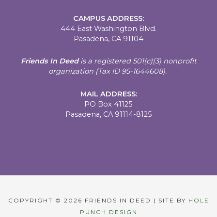
CAMPUS ADDRESS:
444 East Washington Blvd.
Pasadena, CA 91104
Friends In Deed
is a registered
501(c)(3) nonprofit
organization (Tax ID 95-1644608).
MAIL ADDRESS:
PO Box 41125
Pasadena, CA 91114-8125
COPYRIGHT © 2026 FRIENDS IN DEED | SITE BY
HOLE
PUNCH DESIGN