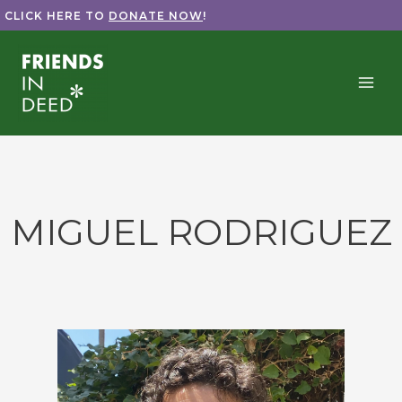
Skip
CLICK HERE TO
DONATE NOW
!
to
content
MIGUEL RODRIGUEZ