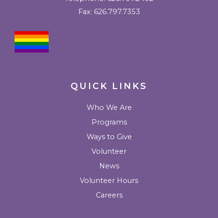
o
g
e
b
b
Fax: 626.797.7353
o
r
r
e
u
k
a
l
m
k
QUICK LINKS
Who We Are
Programs
Ways to Give
Volunteer
News
Volunteer Hours
Careers