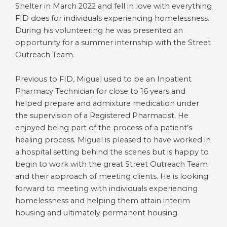
Shelter in March 2022 and fell in love with everything
FID does for individuals experiencing homelessness.
During his volunteering he was presented an
opportunity for a summer internship with the Street
Outreach Team.
Previous to FID, Miguel used to be an Inpatient
Pharmacy Technician for close to 16 years and
helped prepare and admixture medication under
the supervision of a Registered Pharmacist. He
enjoyed being part of the process of a patient’s
healing process. Miguel is pleased to have worked in
a hospital setting behind the scenes but is happy to
begin to work with the great Street Outreach Team
and their approach of meeting clients. He is looking
forward to meeting with individuals experiencing
homelessness and helping them attain interim
housing and ultimately permanent housing.