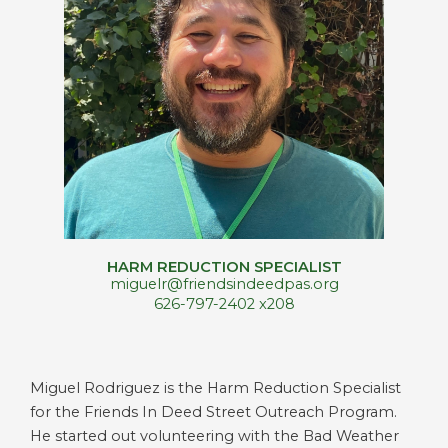
HARM REDUCTION SPECIALIST
miguelr@friendsindeedpas.org
626-797-2402 x208
Miguel Rodriguez is the Harm Reduction Specialist
for the Friends In Deed Street Outreach Program.
He started out volunteering with the Bad Weather