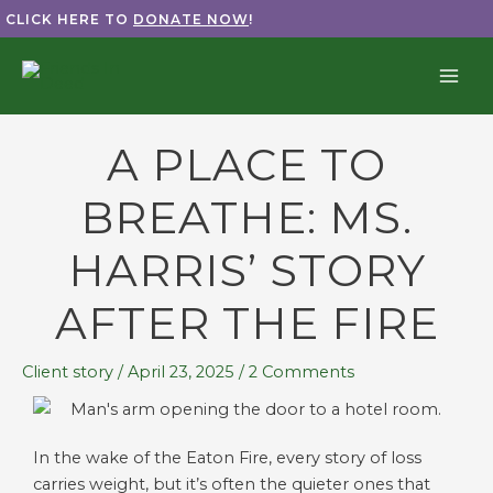
Skip
CLICK HERE TO
DONATE NOW
!
to
content
A PLACE TO
BREATHE: MS.
HARRIS’ STORY
AFTER THE FIRE
Client story
/
April 23, 2025
/
2 Comments
In the wake of the Eaton Fire, every story of loss
carries weight, but it’s often the quieter ones that