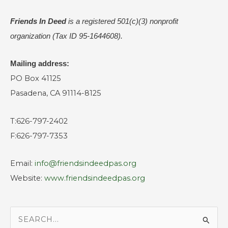
Friends In Deed
is a registered
501(c)(3) nonprofit
organization (Tax ID 95-1644608).
Mailing address:
PO Box 41125
Pasadena, CA 91114-8125
T:626-797-2402
F:626-797-7353
Email:
info@friendsindeedpas.org
Website:
www.friendsindeedpas.org
S