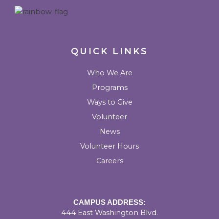
m
k
QUICK LINKS
Who We Are
Programs
Ways to Give
Volunteer
News
Volunteer Hours
Careers
CAMPUS ADDRESS:
444 East Washington Blvd.