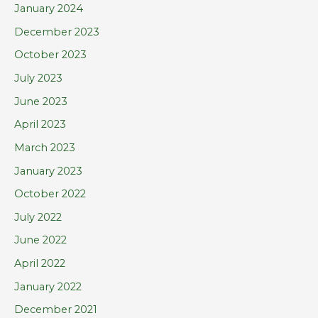
January 2024
December 2023
October 2023
July 2023
June 2023
April 2023
March 2023
January 2023
October 2022
July 2022
June 2022
April 2022
January 2022
December 2021