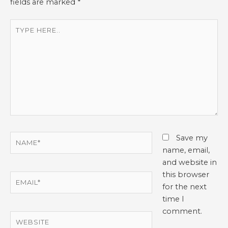
fields are marked
*
Type
here..
Name*
Save my
name, email,
and website in
this browser
Email*
for the next
time I
comment.
Website