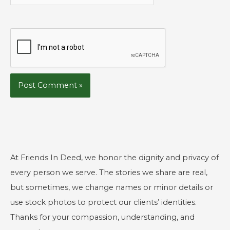
At Friends In Deed, we honor the dignity and privacy of
every person we serve. The stories we share are real,
but sometimes, we change names or minor details or
use stock photos to protect our clients’ identities.
Thanks for your compassion, understanding, and