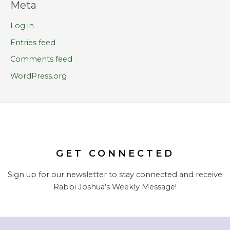
Meta
Log in
Entries feed
Comments feed
WordPress.org
GET CONNECTED
Sign up for our newsletter to stay connected and receive
Rabbi Joshua’s Weekly Message!