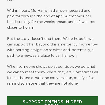
Within hours, Ms. Harris had a room secured and
paid for through the end of April. A roof over her
head, stability for the weeks ahead, and a few steps
closer to home.
But the story doesn’t end there. We’re hopeful we
can support her beyond this emergency moment—
with housing navigation services and, potentially, a
path to a new, safe place to call her own.
When someone shows up at our door, we do what
we can to meet them where they are. Sometimes all
it takes is one email, one conversation, one “yes” to
remind someone that they are not alone.
SUPPORT FRIENDS IN DEED