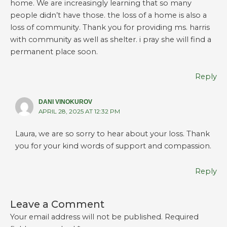
home. We are increasingly learning that so many
people didn’t have those. the loss of a home is also a
loss of community. Thank you for providing ms. harris
with community as well as shelter. i pray she will find a
permanent place soon.
Reply
DANI VINOKUROV
APRIL 28, 2025 AT 12:32 PM
Laura, we are so sorry to hear about your loss. Thank
you for your kind words of support and compassion.
Reply
Leave a Comment
Your email address will not be published.
Required