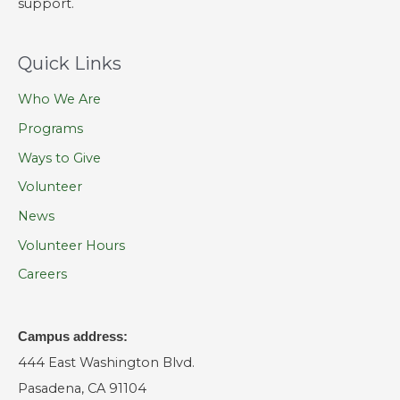
support.
Quick Links
Who We Are
Programs
Ways to Give
Volunteer
News
Volunteer Hours
Careers
Campus address:
444 East Washington Blvd.
Pasadena, CA 91104