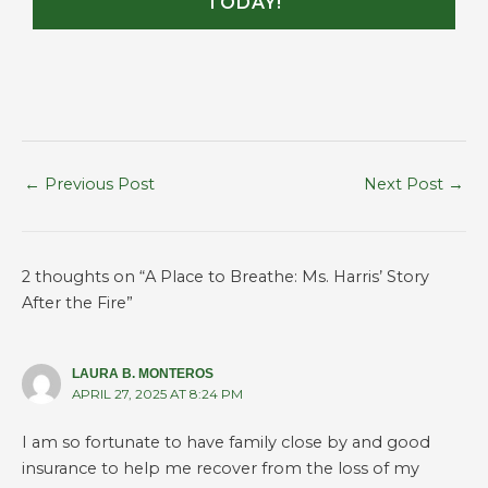
TODAY!
←
Previous Post
Next Post
→
2 thoughts on “A Place to Breathe: Ms. Harris’ Story
After the Fire”
LAURA B. MONTEROS
APRIL 27, 2025 AT 8:24 PM
I am so fortunate to have family close by and good
insurance to help me recover from the loss of my