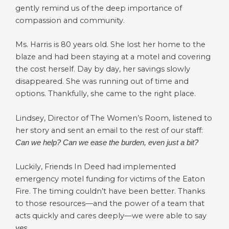
gently remind us of the deep importance of
compassion and community.
Ms. Harris is 80 years old. She lost her home to the
blaze and had been staying at a motel and covering
the cost herself. Day by day, her savings slowly
disappeared. She was running out of time and
options. Thankfully, she came to the right place.
Lindsey, Director of The Women’s Room, listened to
her story and sent an email to the rest of our staff:
Can we help? Can we ease the burden, even just a bit?
Luckily, Friends In Deed had implemented
emergency motel funding for victims of the Eaton
Fire. The timing couldn’t have been better. Thanks
to those resources—and the power of a team that
acts quickly and cares deeply—we were able to say
yes.