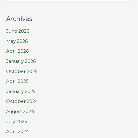
e
a
Archives
r
June 2026
c
h
May 2026
f
April 2026
o
January 2026
r
October 2025
:
April 2025
January 2025
October 2024
August 2024
July 2024
April 2024