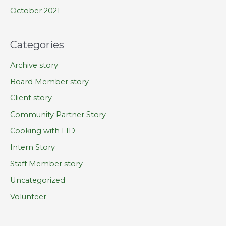
October 2021
Categories
Archive story
Board Member story
Client story
Community Partner Story
Cooking with FID
Intern Story
Staff Member story
Uncategorized
Volunteer