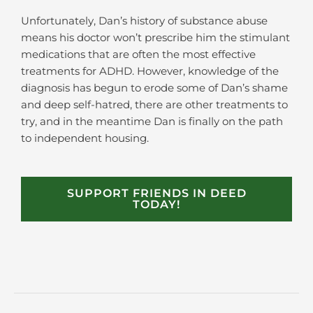
Unfortunately, Dan’s history of substance abuse
means his doctor won’t prescribe him the stimulant
medications that are often the most effective
treatments for ADHD. However, knowledge of the
diagnosis has begun to erode some of Dan’s shame
and deep self-hatred, there are other treatments to
try, and in the meantime Dan is finally on the path
to independent housing.
SUPPORT FRIENDS IN DEED
TODAY!