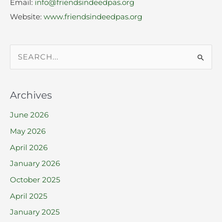
Email:
info@friendsindeedpas.org
Website:
www.friendsindeedpas.org
S
e
a
Archives
r
June 2026
c
h
May 2026
f
April 2026
o
January 2026
r
October 2025
:
April 2025
January 2025