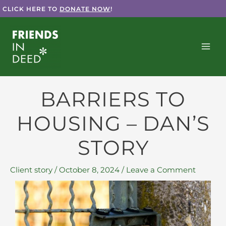
Skip
CLICK HERE TO
DONATE NOW
!
to
content
BARRIERS TO
HOUSING – DAN’S
STORY
Client story
/
October 8, 2024
/
Leave a Comment