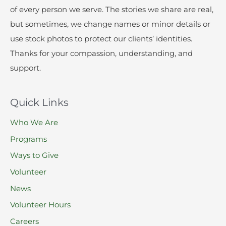
of every person we serve. The stories we share are real,
but sometimes, we change names or minor details or
use stock photos to protect our clients’ identities.
Thanks for your compassion, understanding, and
support.
Quick Links
Who We Are
Programs
Ways to Give
Volunteer
News
Volunteer Hours
Careers