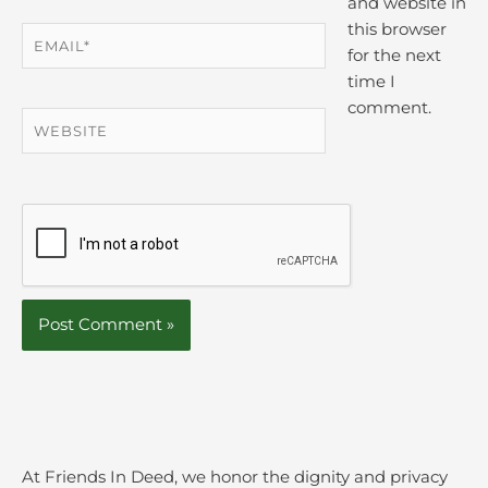
and website in
this browser
Email*
for the next
time I
comment.
Website
At Friends In Deed, we honor the dignity and privacy