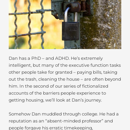
Dan has a PhD – and ADHD. He’s extremely
intelligent, but many of the executive function tasks
other people take for granted – paying bills, taking
out the trash, cleaning the house – are often beyond
him. In the second of our series of fictionalized
accounts of the barriers people experience to
getting housing, we’ll look at Dan’s journey.
Somehow Dan muddled through college. He had a
reputation as an “absent-minded professor” and
people forgave his erratic timekeeping,