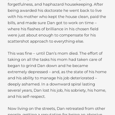
forgetfulness, and haphazard housekeeping. After
being awarded his doctorate he went back to live
with his mother who kept the house clean, paid the
bills, and made sure Dan got to work on time –
where his flashes of brilliance in his chosen field
were just about enough to compensate for his
scattershot approach to everything else.
This was fine – until Dan’s mom died. The effort of
taking on all the tasks his mom had taken care of
began to grind Dan down and he became
extremely depressed – and, as the state of his home
and his ability to manage his job deteriorated –
deeply ashamed. In a downward spiral lasting
several years, Dan lost his job, his sobriety, his home,
and his self-respect.
Now living on the streets, Dan retreated from other
people, getting a reputation for being an abrasive