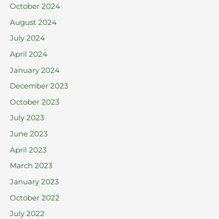
October 2024
August 2024
July 2024
April 2024
January 2024
December 2023
October 2023
July 2023
June 2023
April 2023
March 2023
January 2023
October 2022
July 2022