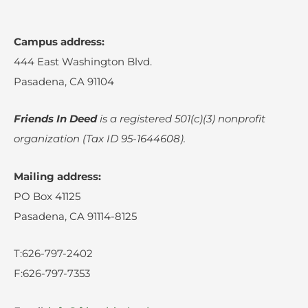
Campus address:
444 East Washington Blvd.
Pasadena, CA 91104
Friends In Deed
is a registered
501(c)(3) nonprofit
organization (Tax ID 95-1644608).
Mailing address:
PO Box 41125
Pasadena, CA 91114-8125
T:626-797-2402
F:626-797-7353