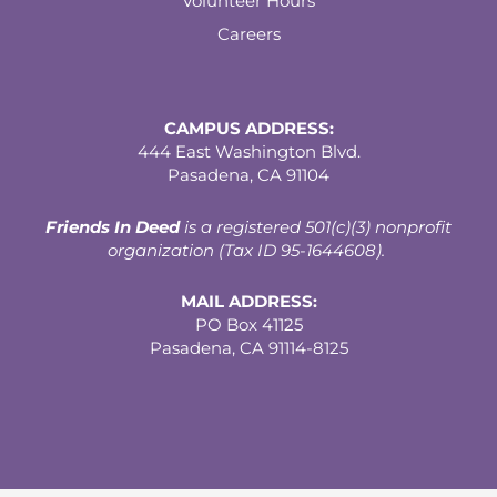
Volunteer Hours
Careers
CAMPUS ADDRESS:
444 East Washington Blvd.
Pasadena, CA 91104
Friends In Deed
is a registered
501(c)(3) nonprofit
organization (Tax ID 95-1644608).
MAIL ADDRESS:
PO Box 41125
Pasadena, CA 91114-8125