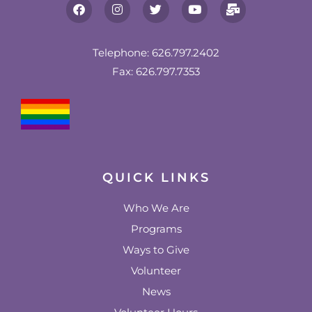
F
I
T
Y
M
a
n
w
o
a
c
s
i
u
i
e
t
t
t
l
b
a
t
u
-
Telephone: 626.797.2402
o
g
e
b
b
Fax: 626.797.7353
o
r
r
e
u
k
a
l
m
k
QUICK LINKS
Who We Are
Programs
Ways to Give
Volunteer
News