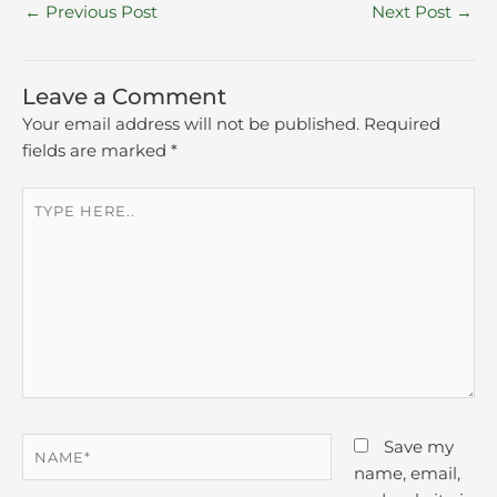
←
Previous Post
Next Post
→
Leave a Comment
Your email address will not be published.
Required
fields are marked
*
Type
here..
Name*
Save my
name, email,