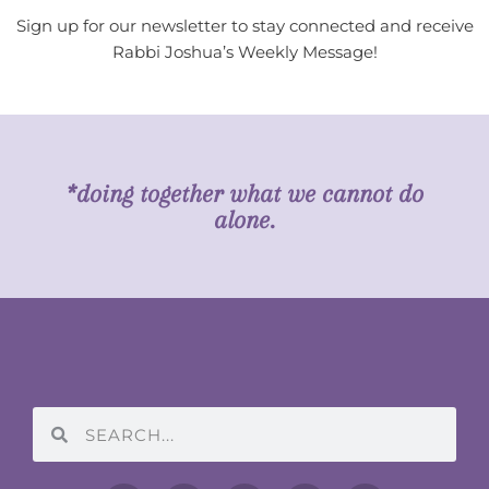
Sign up for our newsletter to stay connected and receive
Rabbi Joshua’s Weekly Message!
*doing together what we cannot do
alone.
Search
Search