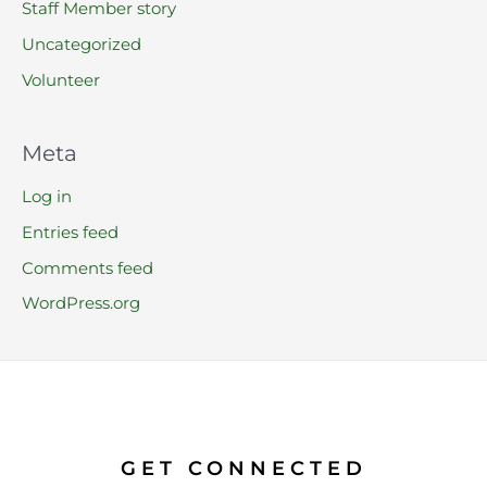
Staff Member story
Uncategorized
Volunteer
Meta
Log in
Entries feed
Comments feed
WordPress.org
GET CONNECTED