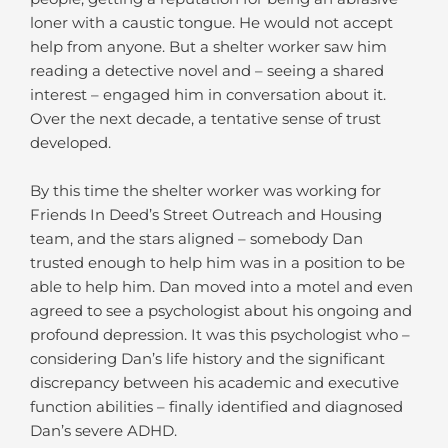
loner with a caustic tongue. He would not accept
help from anyone. But a shelter worker saw him
reading a detective novel and – seeing a shared
interest – engaged him in conversation about it.
Over the next decade, a tentative sense of trust
developed.
By this time the shelter worker was working for
Friends In Deed’s Street Outreach and Housing
team, and the stars aligned – somebody Dan
trusted enough to help him was in a position to be
able to help him. Dan moved into a motel and even
agreed to see a psychologist about his ongoing and
profound depression. It was this psychologist who –
considering Dan’s life history and the significant
discrepancy between his academic and executive
function abilities – finally identified and diagnosed
Dan’s severe ADHD.