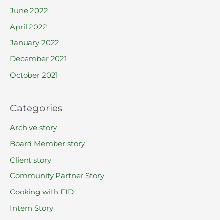
June 2022
April 2022
January 2022
December 2021
October 2021
Categories
Archive story
Board Member story
Client story
Community Partner Story
Cooking with FID
Intern Story