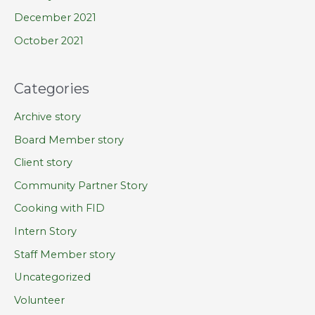
December 2021
October 2021
Categories
Archive story
Board Member story
Client story
Community Partner Story
Cooking with FID
Intern Story
Staff Member story
Uncategorized
Volunteer