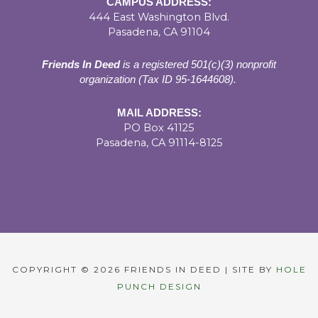
CAMPUS ADDRESS:
444 East Washington Blvd.
Pasadena, CA 91104
Friends In Deed
is a registered
501(c)(3) nonprofit
organization (Tax ID 95-1644608).
MAIL ADDRESS:
PO Box 41125
Pasadena, CA 91114-8125
COPYRIGHT © 2026 FRIENDS IN DEED | SITE BY
HOLE
PUNCH DESIGN