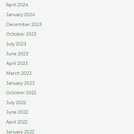
April 2024
January 2024
December 2023
October 2023
July 2023
June 2023
April 2023
March 2023
January 2023
October 2022
July 2022
June 2022
April 2022
January 2022