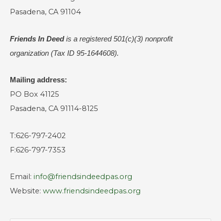
Pasadena, CA 91104
Friends In Deed
is a registered
501(c)(3) nonprofit
organization (Tax ID 95-1644608).
Mailing address:
PO Box 41125
Pasadena, CA 91114-8125
T:626-797-2402
F:626-797-7353
Email:
info@friendsindeedpas.org
Website:
www.friendsindeedpas.org