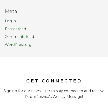
Meta
Log in
Entries feed
Comments feed
WordPress.org
GET CONNECTED
Sign up for our newsletter to stay connected and receive
Rabbi Joshua’s Weekly Message!