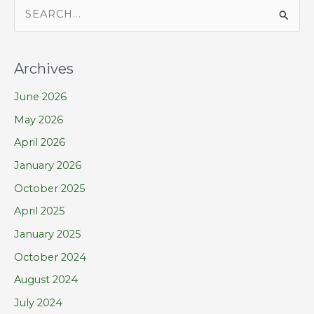
S
e
a
Archives
r
June 2026
c
h
May 2026
f
April 2026
o
January 2026
r
October 2025
:
April 2025
January 2025
October 2024
August 2024
July 2024