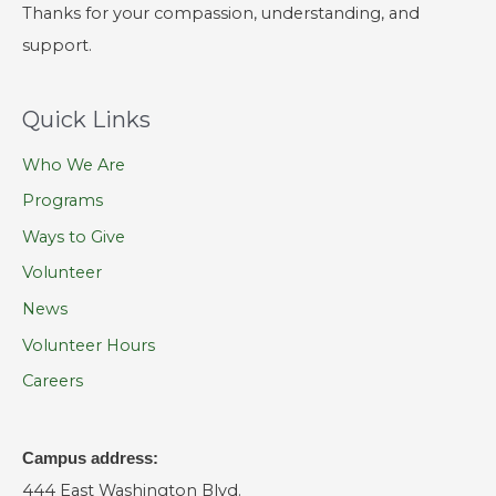
Thanks for your compassion, understanding, and
support.
Quick Links
Who We Are
Programs
Ways to Give
Volunteer
News
Volunteer Hours
Careers
Campus address:
444 East Washington Blvd.