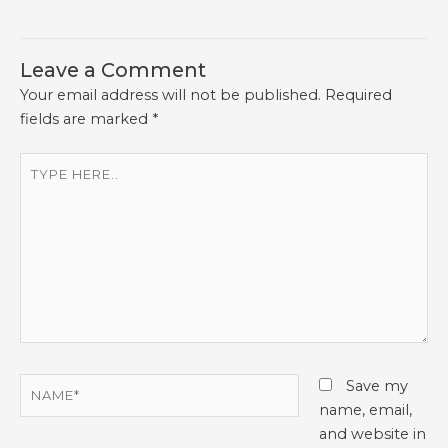
Leave a Comment
Your email address will not be published.
Required
fields are marked
*
Type
here..
Name*
Save my
name, email,
and website in