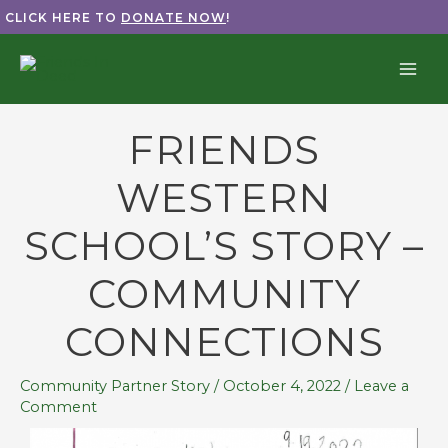
Skip
CLICK HERE TO
DONATE NOW
!
to
content
FRIENDS
WESTERN
SCHOOL’S STORY –
COMMUNITY
CONNECTIONS
Community Partner Story
/
October 4, 2022
/
Leave a
Comment