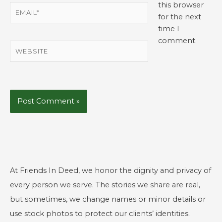
this browser
Email*
for the next
time I
comment.
Website
At Friends In Deed, we honor the dignity and privacy of
every person we serve. The stories we share are real,
but sometimes, we change names or minor details or
use stock photos to protect our clients’ identities.