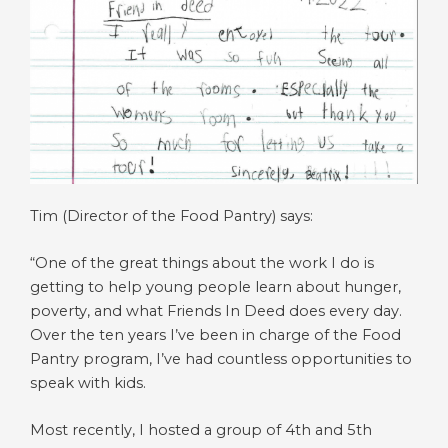
Tim (Director of the Food Pantry) says:
“One of the great things about the work I do is
getting to help young people learn about hunger,
poverty, and what Friends In Deed does every day.
Over the ten years I’ve been in charge of the Food
Pantry program, I’ve had countless opportunities to
speak with kids.
Most recently, I hosted a group of 4th and 5th