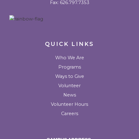
Fax: 626.797.7353
o
r
r
e
u
k
a
l
m
k
QUICK LINKS
Who We Are
Programs
Ways to Give
Volunteer
News
Volunteer Hours
Careers