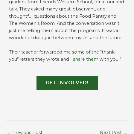
graders, from Friends Western School, for a tour and
talk. They asked many great, observant, and
thoughtful questions about the Food Pantry and
The Women’s Room. And the conversation wasn’t
just me telling them about the programs. It was a
wonderful dialogue between myself and the future.
Their teacher forwarded me some of the “thank
you” letters they wrote and I
share them
with you.”
GET INVOLVED!
←
Previous Post
Next Post
→