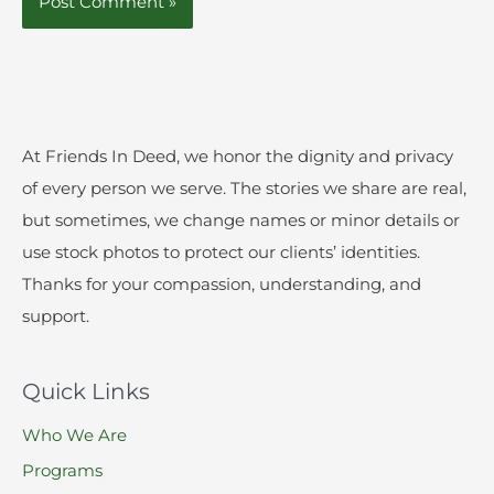
At Friends In Deed, we honor the dignity and privacy
of every person we serve. The stories we share are real,
but sometimes, we change names or minor details or
use stock photos to protect our clients’ identities.
Thanks for your compassion, understanding, and
support.
Quick Links
Who We Are
Programs