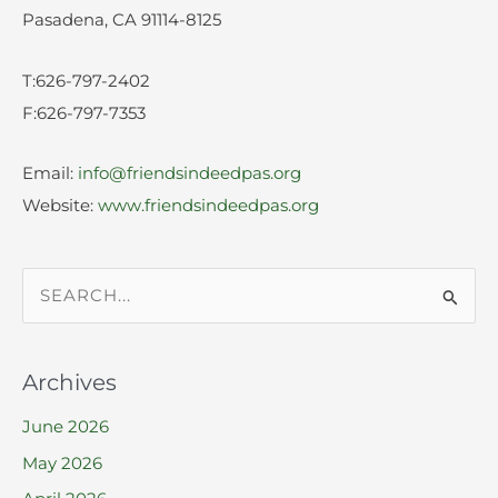
Pasadena, CA 91114-8125
T:626-797-2402
F:626-797-7353
Email:
info@friendsindeedpas.org
Website:
www.friendsindeedpas.org
S
e
a
Archives
r
June 2026
c
h
May 2026
f