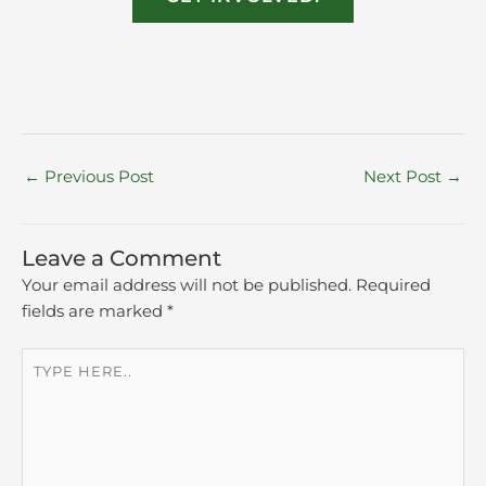
←
Previous Post
Next Post
→
Leave a Comment
Your email address will not be published.
Required
fields are marked
*
Type
here..