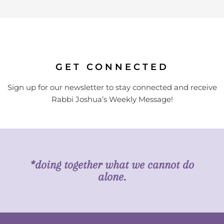
GET CONNECTED
Sign up for our newsletter to stay connected and receive
Rabbi Joshua’s Weekly Message!
*doing together what we cannot do
alone.