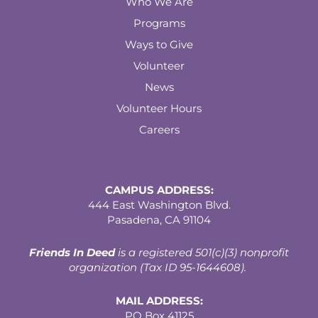
Who We Are
Programs
Ways to Give
Volunteer
News
Volunteer Hours
Careers
CAMPUS ADDRESS:
444 East Washington Blvd.
Pasadena, CA 91104
Friends In Deed
is a registered
501(c)(3) nonprofit
organization (Tax ID 95-1644608).
MAIL ADDRESS:
PO Box 41125