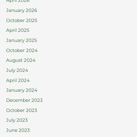
April 2026
o
January 2026
r
October 2025
:
April 2025
January 2025
October 2024
August 2024
July 2024
April 2024
January 2024
December 2023
October 2023
July 2023
June 2023