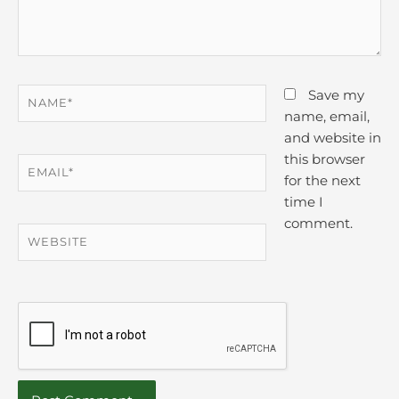
Name*
Save my
name, email,
and website in
this browser
Email*
for the next
time I
comment.
Website