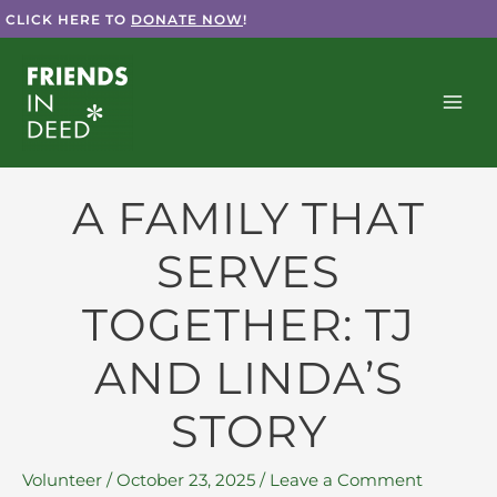
Skip
CLICK HERE TO
DONATE NOW
!
to
content
A FAMILY THAT
SERVES
TOGETHER: TJ
AND LINDA’S
STORY
Volunteer
/
October 23, 2025
/
Leave a Comment