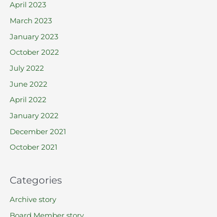
April 2023
March 2023
January 2023
October 2022
July 2022
June 2022
April 2022
January 2022
December 2021
October 2021
Categories
Archive story
Board Member story