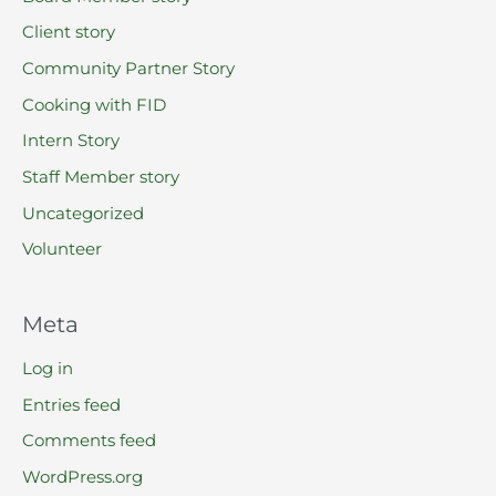
Client story
Community Partner Story
Cooking with FID
Intern Story
Staff Member story
Uncategorized
Volunteer
Meta
Log in
Entries feed
Comments feed
WordPress.org