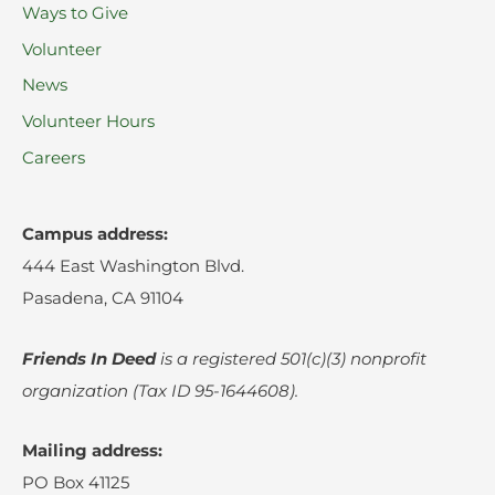
Ways to Give
Volunteer
News
Volunteer Hours
Careers
Campus address:
444 East Washington Blvd.
Pasadena, CA 91104
Friends In Deed
is a registered
501(c)(3) nonprofit
organization (Tax ID 95-1644608).
Mailing address:
PO Box 41125