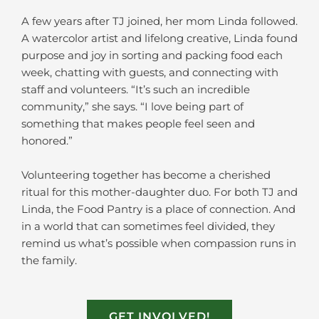
A few years after TJ joined, her mom Linda followed.
A watercolor artist and lifelong creative, Linda found
purpose and joy in sorting and packing food each
week, chatting with guests, and connecting with
staff and volunteers. “It’s such an incredible
community,” she says. “I love being part of
something that makes people feel seen and
honored.”
Volunteering together has become a cherished
ritual for this mother-daughter duo. For both TJ and
Linda, the Food Pantry is a place of connection. And
in a world that can sometimes feel divided, they
remind us what’s possible when compassion runs in
the family.
GET INVOLVED!