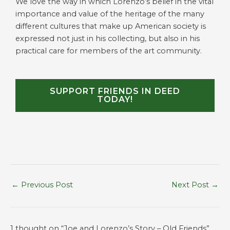
We love the way in which Lorenzo’s belief in the vital
importance and value of the heritage of the many
different cultures that make up American society is
expressed not just in his collecting, but also in his
practical care for members of the art community.
SUPPORT FRIENDS IN DEED
TODAY!
←
Previous Post
Next Post
→
1 thought on “Joe and Lorenzo’s Story – Old Friends”