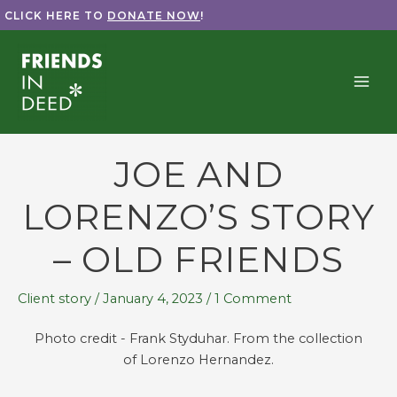
Skip
CLICK HERE TO
DONATE NOW
!
to
content
JOE AND
LORENZO’S STORY
– OLD FRIENDS
Client story
/
January 4, 2023
/
1 Comment
Photo credit - Frank Styduhar. From the collection
of Lorenzo Hernandez.