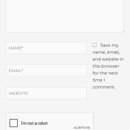
Name*
Save my
name, email,
and website in
this browser
Email*
for the next
time I
comment.
Website