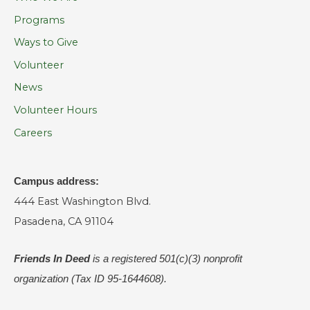
Programs
Ways to Give
Volunteer
News
Volunteer Hours
Careers
Campus address:
444 East Washington Blvd.
Pasadena, CA 91104
Friends In Deed
is a registered
501(c)(3) nonprofit
organization (Tax ID 95-1644608).