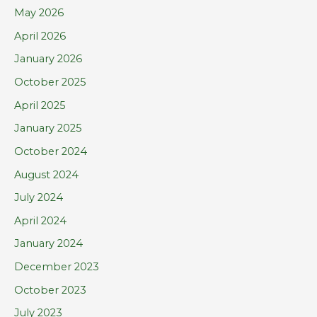
h
May 2026
f
April 2026
o
January 2026
r
October 2025
:
April 2025
January 2025
October 2024
August 2024
July 2024
April 2024
January 2024
December 2023
October 2023
July 2023