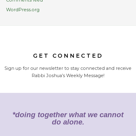
WordPress.org
GET CONNECTED
Sign up for our newsletter to stay connected and receive
Rabbi Joshua’s Weekly Message!
*doing together what we cannot
do alone.