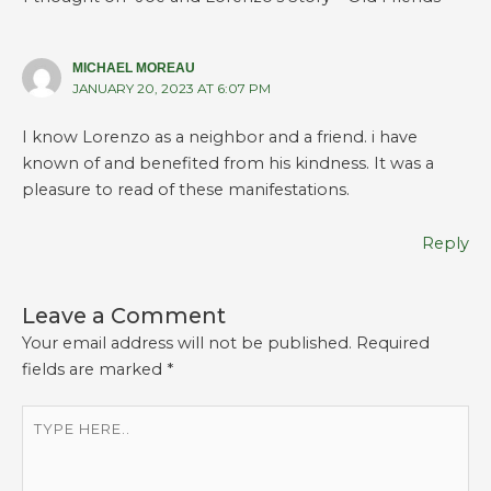
MICHAEL MOREAU
JANUARY 20, 2023 AT 6:07 PM
I know Lorenzo as a neighbor and a friend. i have
known of and benefited from his kindness. It was a
pleasure to read of these manifestations.
Reply
Leave a Comment
Your email address will not be published.
Required
fields are marked
*
Type
here..