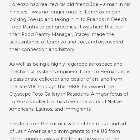
Lorenzo had realized his old friend Joe – a man in his
nineties – was no longer mobile. Lorenzo began
picking Joe up and taking him to Friends In Deed’s
Food Pantry to get groceries. It was here that our
then Food Pantry Manager, Stacey, made the
acquaintance of Lorenzo and Joe, and discovered
their connection and history.
As well as being a highly regarded aerospace and
mechanical systems engineer, Lorenzo Hernandez is
a passionate collector and dealer of art, and from
the late 70s through the 1980s he owned the
Cityscape Foto Gallery in Pasadena. A major focus of
Lorenzo’s collection has been the work of Native
Americans, Latinos, and immigrants.
This focus on the cultural value of the music and art
of Latin America and immigrants to the US from
other countries was reflected in the work of the