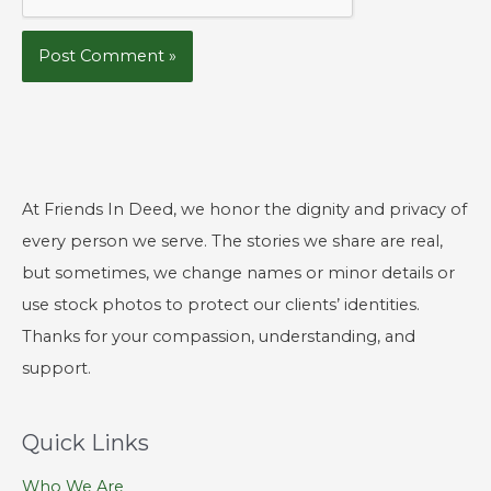
At Friends In Deed, we honor the dignity and privacy of
every person we serve. The stories we share are real,
but sometimes, we change names or minor details or
use stock photos to protect our clients’ identities.
Thanks for your compassion, understanding, and
support.
Quick Links
Who We Are