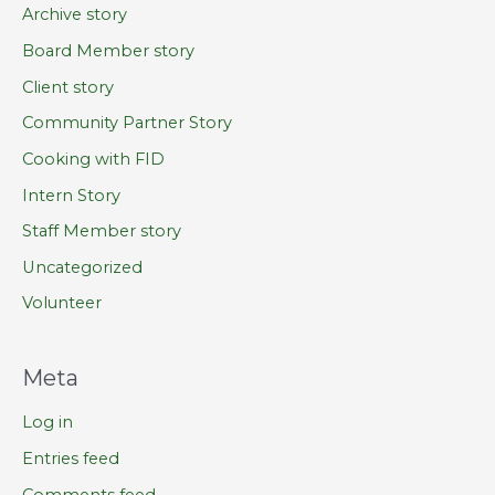
Archive story
Board Member story
Client story
Community Partner Story
Cooking with FID
Intern Story
Staff Member story
Uncategorized
Volunteer
Meta
Log in
Entries feed
Comments feed