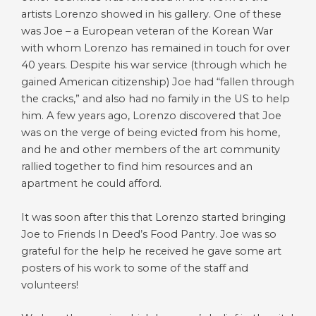
artists Lorenzo showed in his gallery. One of these
was Joe – a European veteran of the Korean War
with whom Lorenzo has remained in touch for over
40 years. Despite his war service (through which he
gained American citizenship) Joe had “fallen through
the cracks,” and also had no family in the US to help
him. A few years ago, Lorenzo discovered that Joe
was on the verge of being evicted from his home,
and he and other members of the art community
rallied together to find him resources and an
apartment he could afford.
It was soon after this that Lorenzo started bringing
Joe to Friends In Deed’s Food Pantry. Joe was so
grateful for the help he received he gave some art
posters of his work to some of the staff and
volunteers!