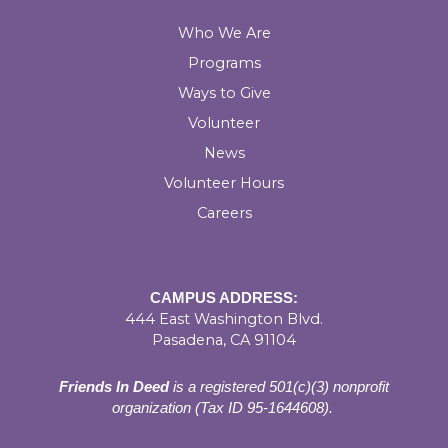
Who We Are
Programs
Ways to Give
Volunteer
News
Volunteer Hours
Careers
CAMPUS ADDRESS:
444 East Washington Blvd.
Pasadena, CA 91104
Friends In Deed
is a registered
501(c)(3) nonprofit
organization (Tax ID 95-1644608).