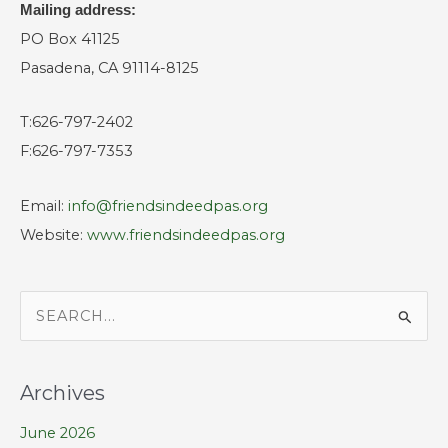
Mailing address:
PO Box 41125
Pasadena, CA 91114-8125
T:626-797-2402
F:626-797-7353
Email:
info@friendsindeedpas.org
Website:
www.friendsindeedpas.org
S
e
a
Archives
r
June 2026
c