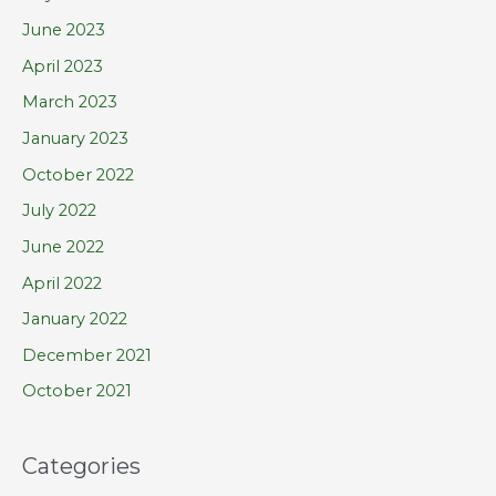
June 2023
April 2023
March 2023
January 2023
October 2022
July 2022
June 2022
April 2022
January 2022
December 2021
October 2021
Categories