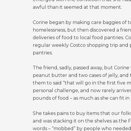
awful than it seemed at that moment.
Corine began by making care baggies of to
homelessness, but then discovered a friend
deliveries of food to local food pantries. 
regular weekly Costco shopping trip and p
pantries.
The friend, sadly, passed away, but Corine
peanut butter and two cases of jelly, and
them to said “that will go in the first five
personal challenge, and now rarely arrive
pounds of food – as much as she can fit in 
She takes pains to buy items that our folk
and was stacking it on the shelves as the
words – “mobbed” by people who needed it