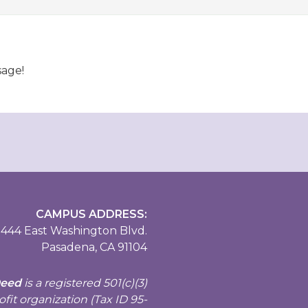
sage!
CAMPUS ADDRESS:
444 East Washington Blvd.
Pasadena, CA 91104
Deed
is a registered
501(c)(3)
fit organization (Tax ID 95-