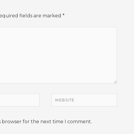
equired fields are marked
*
Website
s browser for the next time I comment.