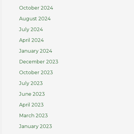
October 2024
August 2024
July 2024
April 2024
January 2024
December 2023
October 2023
July 2023
June 2023
April 2023
March 2023
January 2023