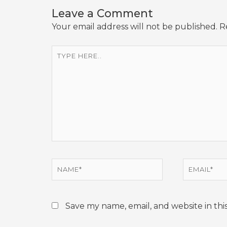
Leave a Comment
Your email address will not be published.
R
Type
here..
Name*
Email*
Save my name, email, and website in thi