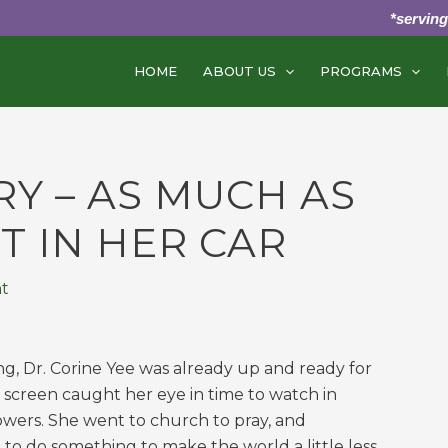
*servin
HOME
ABOUT US
PROGRAMS
RY – AS MUCH AS
T IN HER CAR
t
ng, Dr. Corine Yee was already up and ready for
e screen caught her eye in time to watch in
owers. She went to church to pray, and
to do something to make the world a little less