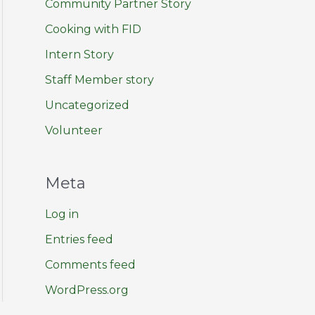
Community Partner Story
Cooking with FID
Intern Story
Staff Member story
Uncategorized
Volunteer
Meta
Log in
Entries feed
Comments feed
WordPress.org