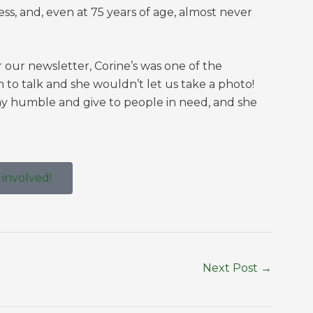
ss, and, even at 75 years of age, almost never
r our newsletter, Corine’s was one of the
n to talk and she wouldn’t let us take a photo!
ay humble and give to people in need, and she
 involved!
Next Post
→