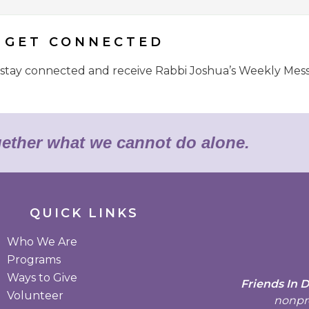
GET CONNECTED
o stay connected and receive Rabbi Joshua’s Weekly Mes
gether what we cannot do alone.
QUICK LINKS
Who We Are
Programs
Ways to Give
Friends In 
Volunteer
nonpro