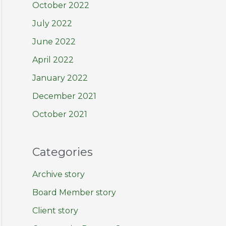
October 2022
July 2022
June 2022
April 2022
January 2022
December 2021
October 2021
Categories
Archive story
Board Member story
Client story