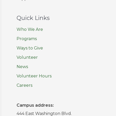
Quick Links
Who We Are
Programs
Ways to Give
Volunteer
News
Volunteer Hours
Careers
Campus address:
444 East Washington Blvd.