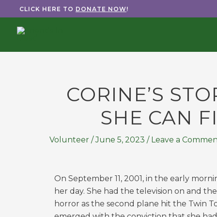
Skip
CLICK HERE TO
DONATE NOW
!
to
content
CORINE’S STO
SHE CAN FI
Volunteer
/
June 5, 2023
/
Leave a Commen
On September 11, 2001, in the early morni
her day. She had the television on and th
horror as the second plane hit the Twin T
emerged with the conviction that she had 