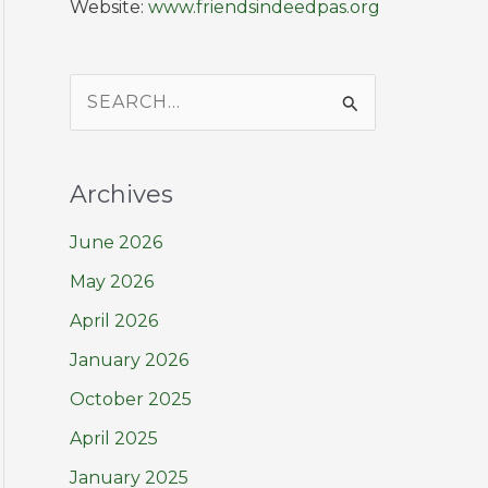
Website:
www.friendsindeedpas.org
S
e
a
Archives
r
June 2026
c
h
May 2026
f
April 2026
o
January 2026
r
October 2025
:
April 2025
January 2025