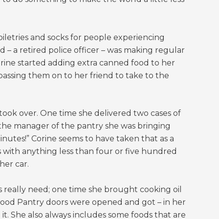
iletries and socks for people experiencing
 – a retired police officer – was making regular
Corine started adding extra canned food to her
assing them on to her friend to take to the
 took over. One time she delivered two cases of
 the manager of the pantry she was bringing
 minutes!” Corine seems to have taken that as a
s with anything less than four or five hundred
her car.
s really need; one time she brought cooking oil
 Food Pantry doors were opened and got – in her
. She also always includes some foods that are