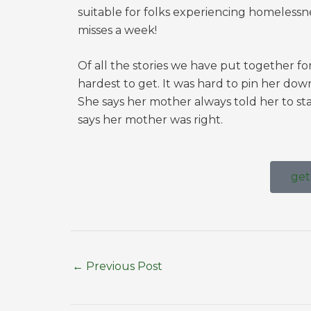
suitable for folks experiencing homelessne
misses a week!
Of all the stories we have put together fo
hardest to get. It was hard to pin her dow
She says her mother always told her to st
says her mother was right.
get
←
Previous Post