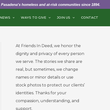
g Pasadena's homeless and at-risk communities since 1894.
NEWS
WAYS TO GIVE
JOIN US
CONTACT
At Friends In Deed, we honor the
dignity and privacy of every person
we serve. The stories we share are
real, but sometimes, we change
names or minor details or use
stock photos to protect our clients’
identities. Thanks for your
compassion, understanding, and
support.