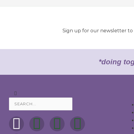
Sign up for our newsletter t
*doing to
Search
Search
F
M
I
T
Y