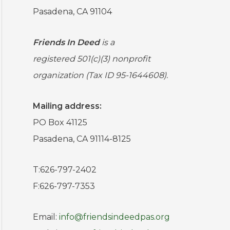
Pasadena, CA 91104
Friends In Deed
is a
registered
501(c)(3) nonprofit
organization (Tax ID 95-1644608).
Mailing address:
PO Box 41125
Pasadena, CA 91114-8125
T:626-797-2402
F:626-797-7353
Email:
info@friendsindeedpas.org