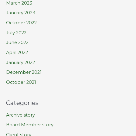
March 2023
January 2023
October 2022
July 2022
June 2022
April 2022
January 2022
December 2021
October 2021
Categories
Archive story
Board Member story
Client story