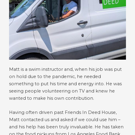
Matt is a swim instructor and, when his job was put
on hold due to the pandemic, he needed
something to put his time and energy into. He was
seeing people volunteering on TV and knew he
wanted to make his own contribution.
Having often driven past Friends In Deed House,
Matt contacted us and asked if we could use him –
and his help has been truly invaluable. He has taken
on the food pickups from Los Angeles Food Bank