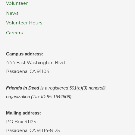
Volunteer
News
Volunteer Hours
Careers
Campus address:
444 East Washington Blvd.
Pasadena, CA 91104
Friends In Deed
is a registered
501(c)(3) nonprofit
organization (Tax ID 95-1644608).
Mailing address:
PO Box 41125
Pasadena, CA 91114-8125