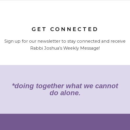
GET CONNECTED
Sign up for our newsletter to stay connected and receive
Rabbi Joshua’s Weekly Message!
*doing together what we cannot
do alone.