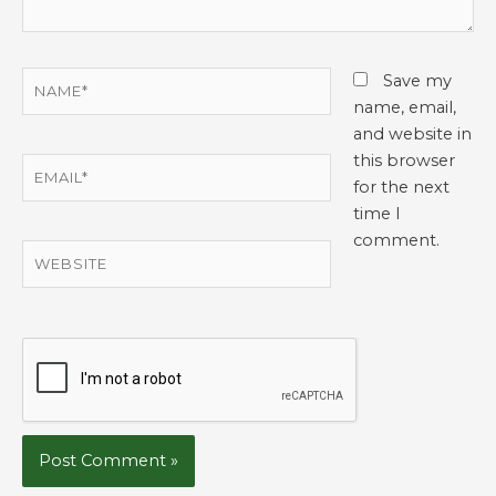
Name*
Save my
name, email,
and website in
this browser
Email*
for the next
time I
comment.
Website