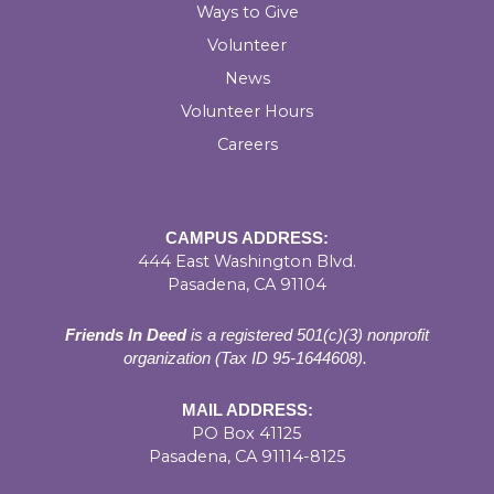
Ways to Give
Volunteer
News
Volunteer Hours
Careers
CAMPUS ADDRESS:
444 East Washington Blvd.
Pasadena, CA 91104
Friends In Deed
is a registered
501(c)(3) nonprofit
organization (Tax ID 95-1644608).
MAIL ADDRESS:
PO Box 41125
Pasadena, CA 91114-8125