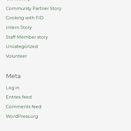
Community Partner Story
Cooking with FID
Intern Story
Staff Member story
Uncategorized
Volunteer
Meta
Log in
Entries feed
Comments feed
WordPress.org