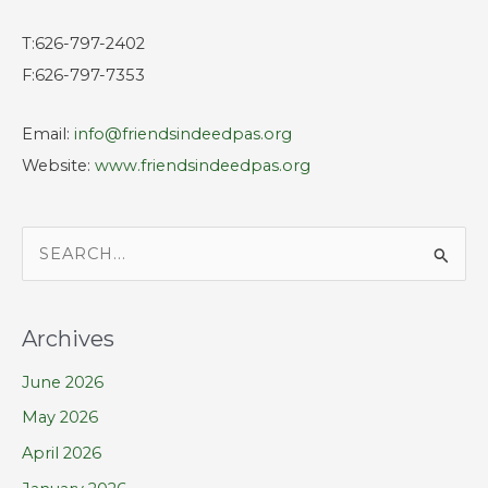
T:626-797-2402
F:626-797-7353
Email:
info@friendsindeedpas.org
Website:
www.friendsindeedpas.org
S
e
a
Archives
r
June 2026
c
h
May 2026
f
April 2026
o