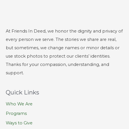
At Friends In Deed, we honor the dignity and privacy of
every person we serve. The stories we share are real,
but sometimes, we change names or minor details or
use stock photos to protect our clients’ identities.
Thanks for your compassion, understanding, and
support.
Quick Links
Who We Are
Programs
Ways to Give