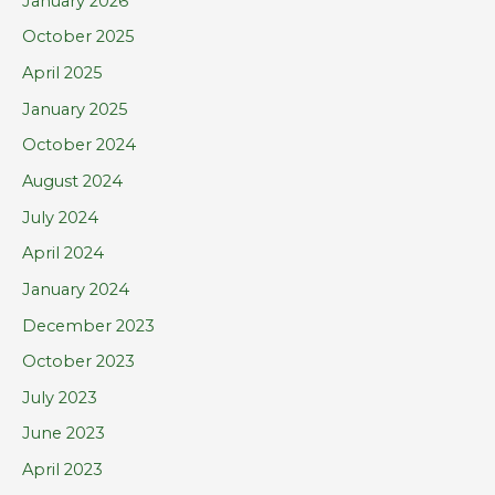
January 2026
r
October 2025
:
April 2025
January 2025
October 2024
August 2024
July 2024
April 2024
January 2024
December 2023
October 2023
July 2023
June 2023
April 2023