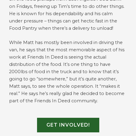
on Fridays, freeing up Tim’s time to do other things.
He is known for his dependability and his calm
under pressure – things can get hectic fast in the
Food Pantry when there’s a delivery to unload!
While Matt has mostly been involved in driving the
van, he says that the most memorable aspect of his
work at Friends In Deed is seeing the actual
distribution of the food. It’s one thing to have
2000lbs of food in the truck and to know that it’s
going to go “somewhere,” but it’s quite another,
Matt says, to see the whole operation. It “makes it
real.” He says he’s really glad he decided to become
part of the Friends In Deed community.
GET INVOLVED!