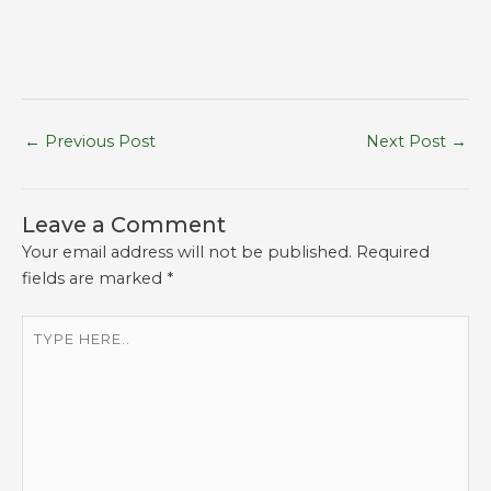
←
Previous Post
Next Post
→
Leave a Comment
Your email address will not be published.
Required
fields are marked
*
Type
here..