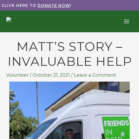
Skip
CLICK HERE TO
DONATE NOW
!
to
content
MATT’S STORY –
INVALUABLE HELP
Volunteer
/
October 21, 2021
/
Leave a Comment